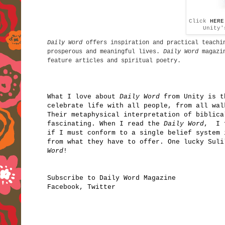
Click
HERE
Unity'
Daily Word
offers inspiration and practical teachin
prosperous and meaningful lives.
Daily Word
magazin
feature articles and spiritual poetry.
What I love about
Daily Word
from Unity is t
celebrate life with all people, from all wal
Their metaphysical interpretation of biblica
fascinating. When I read the
Daily Word
, I f
if I must conform to a single belief system 
from what they have to offer. One lucky Sul
Word
!
Subscribe to Daily Word Magazine
Facebook
,
Twitter