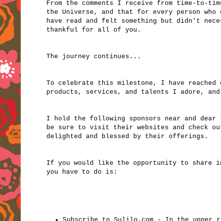
From the comments I receive from time-to-tim
the Universe, and that for every person who 
have read and felt something but didn't nece
thankful for all of you.
The journey continues...
To celebrate this milestone, I have reached 
products, services, and talents I adore, and
I hold the following sponsors near and dear
be sure to visit their websites and check ou
delighted and blessed by their offerings.
If you would like the opportunity to share i
you have to do is:
Subscribe to Sulilo.com - In the upper r