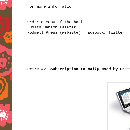
For more information:
Order a copy of the book
Judith Hanson Lasater
Rodmell Press
(website)
Facebook
,
Twitter
Prize #2: Subscription to
Daily Word
by Uni