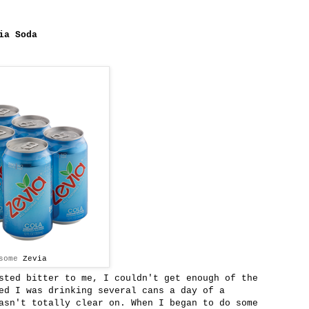
ia Soda
 some
Zevia
sted bitter to me, I couldn't get enough of the
d I was drinking several cans a day of a
asn't totally clear on. When I began to do some