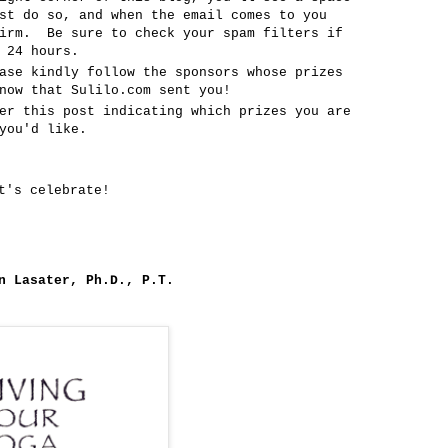
st do so, and when the email comes to you
firm. Be sure to check your spam filters if
 24 hours.
ase kindly follow the sponsors whose prizes
now that Sulilo.com sent you!
er this post indicating which prizes you are
you'd like.
t's celebrate!
n Lasater, Ph.D., P.T.