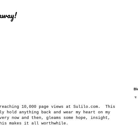
eaway!
Bl
 reaching 10,000 page views at Sulilo.com. This
ly hold anything back and wear my heart on my
very now and then, gleams some hope, insight,
This makes it all worthwhile.