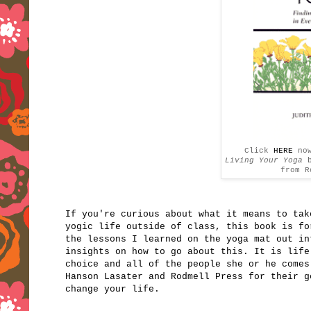
Click
HERE
no
Living Your Yoga
from R
If you're curious about what it means to tak
yogic life outside of class, this book is fo
the lessons I learned on the yoga mat out i
insights on how to go about this. It is life
choice and all of the people she or he come
Hanson Lasater and Rodmell Press for their g
change your life.