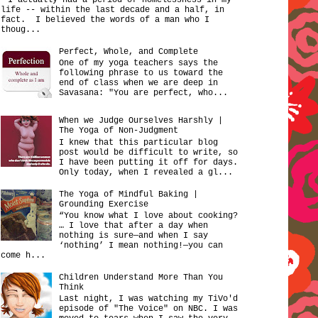
life -- within the last decade and a half, in
fact. I believed the words of a man who I
thoug...
Perfect, Whole, and Complete
One of my yoga teachers says the
following phrase to us toward the
end of class when we are deep in
Savasana: "You are perfect, who...
When we Judge Ourselves Harshly |
The Yoga of Non-Judgment
I knew that this particular blog
post would be difficult to write, so
I have been putting it off for days.
Only today, when I revealed a gl...
The Yoga of Mindful Baking |
Grounding Exercise
“You know what I love about cooking?
… I love that after a day when
nothing is sure—and when I say
‘nothing’ I mean nothing!—you can
come h...
Children Understand More Than You
Think
Last night, I was watching my TiVo'd
episode of "The Voice" on NBC. I was