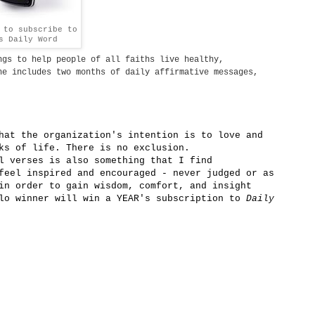
to subscribe to
s Daily Word
gs to help people of all faiths live healthy,
e includes two months of daily affirmative messages,
hat the organization's intention is to love and
ks of life. There is no exclusion.
l verses is also something that I find
eel inspired and encouraged - never judged or as
in order to gain wisdom, comfort, and insight
ilo winner will win a YEAR's subscription to
Daily