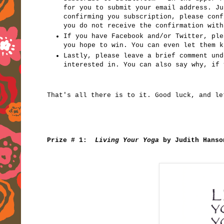
for you to submit your email address. Ju
confirming you subscription, please con
you do not receive the confirmation with
If you have Facebook and/or Twitter, ple
you hope to win. You can even let them k
Lastly, please leave a brief comment und
interested in. You can also say why, if 
That's all there is to it. Good luck, and le
Prize # 1:
Living Your Yoga
by Judith Hanso