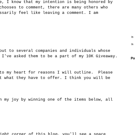
e, I know that my intention is being honored by
chooses to comment, there are many others who
ssarily feel like leaving a comment. I am
out to several companies and individuals whose
 I've asked them to be a part of my 10K Giveaway.
Po
 to my heart for reasons I will outline. Please
t what they have to offer. I think you will be
n my joy by winning one of the items below, all
ight corner of this blog, you'll see a space