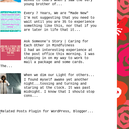
moved to tears when I saw the very
young brother of...
Every 7 Years, We are "Made New"
I'm not suggesting that you need to
wait until you are 35 to experience
something like this, nor that if you
are later in life that it...
Ask Someone's Story | Caring for
Each Other in Mindfulness
I had an interesting experience at
the post office this morning. I was
stopping in on my way to work to
mail a package and some cards.
The...
When we dim our Light for others...
I found myself awake yet another
night...tossing and turning and
staring at the clock. It was past
midnight. I know that I should stop
cons...