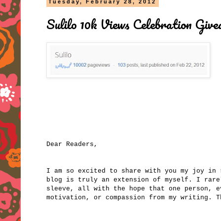
Tuesday, February 28, 2012
Sulilo 10k Views Celebration Giv
Dear Readers,
I am so excited to share with you my joy in
blog is truly an extension of myself. I rare
sleeve, all with the hope that one person, e
motivation, or compassion from my writing. 