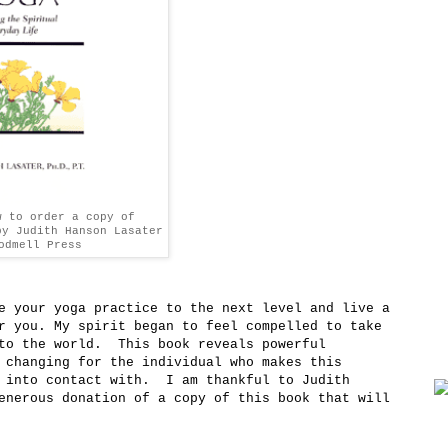
w to order a copy of
by Judith Hanson Lasater
odmell Press
e your yoga practice to the next level and live a
r you. My spirit began to feel compelled to take
nto the world. This book reveals powerful
 changing for the individual who makes this
s into contact with. I am thankful to Judith
enerous donation of a copy of this book that will