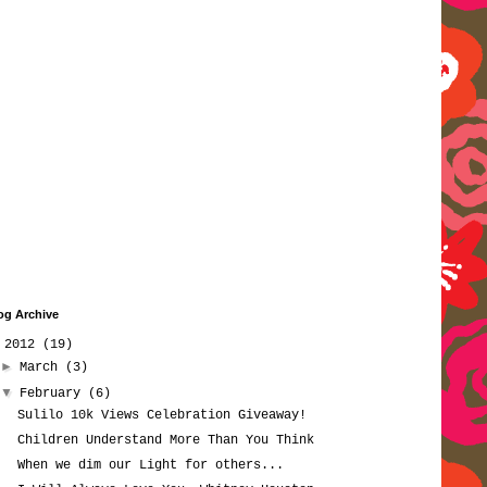
og Archive
▼
2012
(19)
►
March
(3)
▼
February
(6)
Sulilo 10k Views Celebration Giveaway!
Children Understand More Than You Think
When we dim our Light for others...