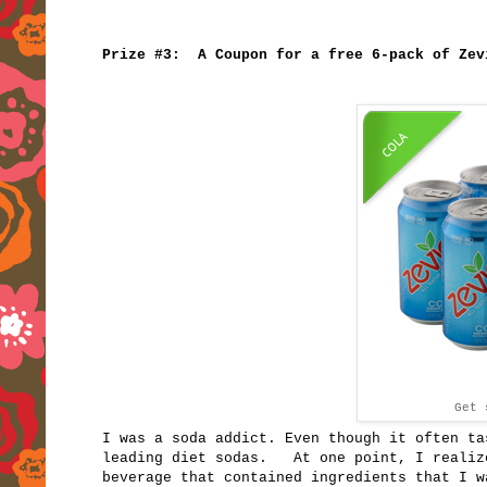
Prize #3: A Coupon for a free 6-pack of Zev
Get
I was a soda addict. Even though it often ta
leading diet sodas. At one point, I realize
beverage that contained ingredients that I w