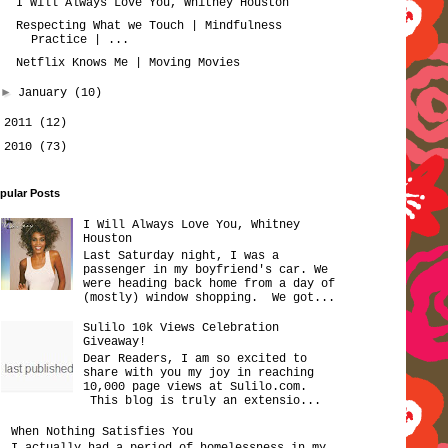
I Will Always Love You, Whitney Houston
Respecting What we Touch | Mindfulness
Practice | ...
Netflix Knows Me | Moving Movies
►
January
(10)
►
2011
(12)
►
2010
(73)
pular Posts
I Will Always Love You, Whitney
Houston
Last Saturday night, I was a
passenger in my boyfriend's car. We
were heading back home from a day of
(mostly) window shopping. We got...
Sulilo 10k Views Celebration
Giveaway!
Dear Readers, I am so excited to
share with you my joy in reaching
10,000 page views at Sulilo.com.
This blog is truly an extensio...
When Nothing Satisfies You
I actually had a period of homelessness in my