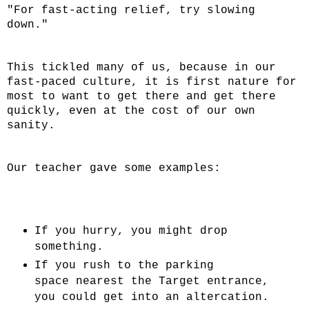
"For fast-acting relief, try slowing
down."
This tickled many of us, because in our
fast-paced culture, it is first nature for
most to want to get there and get there
quickly, even at the cost of our own
sanity.
Our teacher gave some examples:
If you hurry, you might drop
something.
If you rush to the parking
space
nearest
the Target entrance,
you could get into an altercation.