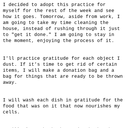
I decided to adopt this practice for
myself for the rest of the week and see
how it goes. Tomorrow, aside from work, I
am going to take my time cleaning the
house, instead of rushing through it just
to "get it done." I am going to stay in
the moment, enjoying the process of it.
I'll practice gratitude for each object I
dust. If it's time to get rid of certain
items, I will make a donation bag and a
bag for things that are ready to be thrown
away.
I will wash each dish in gratitude for the
food that was on it that now nourishes my
cells.