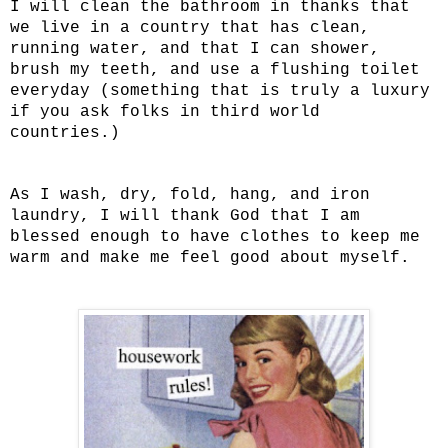
I will clean the bathroom in thanks that
we live in a country that has clean,
running water, and that I can shower,
brush my teeth, and use a flushing toilet
everyday (something that is truly a luxury
if you ask folks in third world
countries.)
As I wash, dry, fold, hang, and iron
laundry, I will thank God that I am
blessed enough to have clothes to keep me
warm and make me feel good about myself.