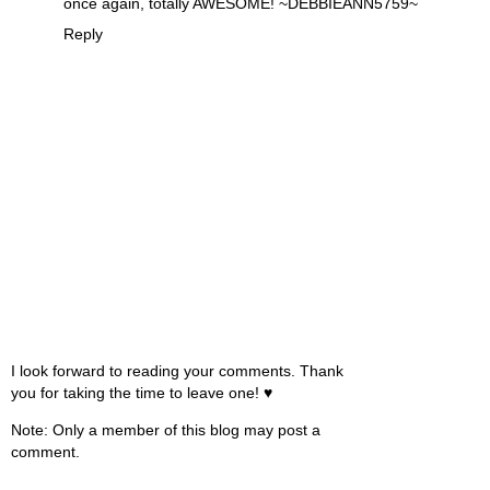
once again, totally AWESOME! ~DEBBIEANN5759~
Reply
I look forward to reading your comments. Thank
you for taking the time to leave one! ♥
Note: Only a member of this blog may post a
comment.