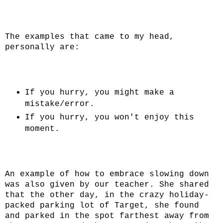
The examples that came to my head,
personally are:
If you hurry, you might make a
mistake/error.
If you hurry, you won't enjoy this
moment.
An example of how to embrace slowing down
was also given by our teacher. She shared
that the other day, in the crazy holiday-
packed parking lot of Target, she found
and parked in the spot farthest away from