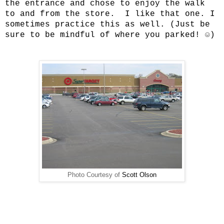
the entrance and chose to enjoy the walk
to and from the store. I like that one. I
sometimes practice this as well. (Just be
sure to be mindful of where you parked! ☺)
Photo Courtesy of
Scott Olson