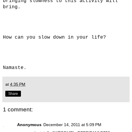
bringing slowness to this activity will
bring.
How can you slow down in your life?
Namaste.
at
4:35 PM
Share
1 comment:
Anonymous
December 14, 2011 at 5:09 PM