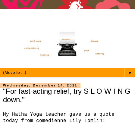
▼
Wednesday, December 14, 2011
"For fast-acting relief, try S L O W I N G
down."
My Hatha Yoga teacher gave us a quote
today from comedienne Lily Tomlin: