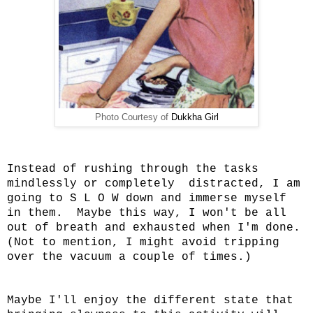
Photo Courtesy of
Dukkha Girl
Instead of rushing through the tasks
mindlessly or completely distracted, I am
going to S L O W down and immerse myself
in them. Maybe this way, I won't be all
out of breath and exhausted when I'm done.
(Not to mention, I might avoid tripping
over the vacuum a couple of times.)
Maybe I'll enjoy the different state that