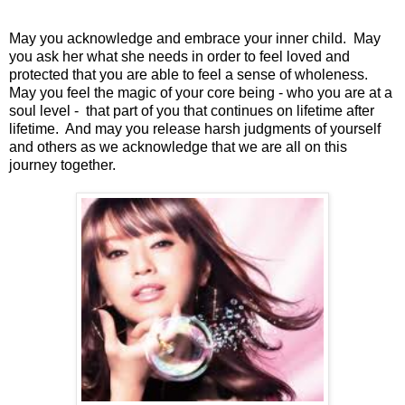
May you acknowledge and embrace your inner child. May
you ask her what she needs in order to feel loved and
protected that you are able to feel a sense of wholeness.
May you feel the magic of your core being - who you are at a
soul level - that part of you that continues on lifetime after
lifetime. And may you release harsh judgments of yourself
and others as we acknowledge that we are all on this
journey together.