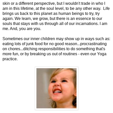
skin or a different perspective, but I wouldn't trade in who I
am in this lifetime, at the soul level, to be any other way. Life
brings us back to this planet as human beings to try, try
again. We learn, we grow, but there is an essence to our
souls that stays with us through all of our incarnations. I am
me. And, you are you.
Sometimes our inner children may show up in ways such as:
eating lots of junk food for no good reason...procrastinating
on chores...ditching responsibilities to do something that's
more fun, or by breaking us out of routines - even our Yoga
practice.