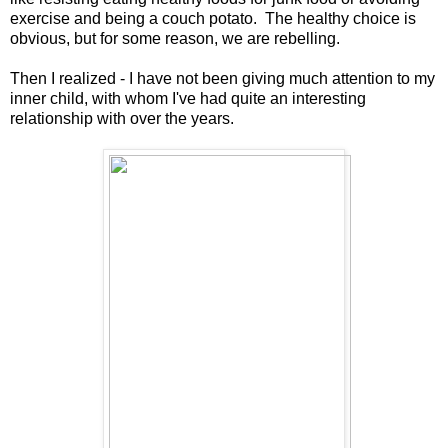
exercise and being a couch potato. The healthy choice is
obvious, but for some reason, we are rebelling.
Then I realized - I have not been giving much attention to my
inner child, with whom I've had quite an interesting
relationship with over the years.