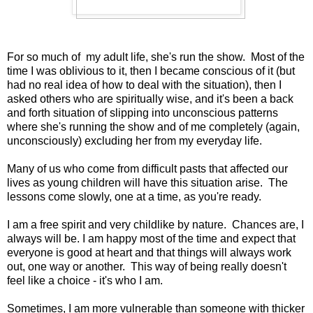
For so much of my adult life, she's run the show. Most of the
time I was oblivious to it, then I became conscious of it (but
had no real idea of how to deal with the situation), then I
asked others who are spiritually wise, and it's been a back
and forth situation of slipping into unconscious patterns
where she's running the show and of me completely (again,
unconsciously) excluding her from my everyday life.
Many of us who come from difficult pasts that affected our
lives as young children will have this situation arise. The
lessons come slowly, one at a time, as you're ready.
I am a free spirit and very childlike by nature. Chances are, I
always will be. I am happy most of the time and expect that
everyone is good at heart and that things will always work
out, one way or another. This way of being really doesn't
feel like a choice - it's who I am.
Sometimes, I am more vulnerable than someone with thicker