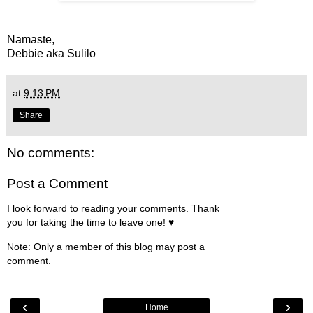
Namaste,
Debbie aka Sulilo
at
9:13 PM
Share
No comments:
Post a Comment
I look forward to reading your comments. Thank
you for taking the time to leave one! ♥
Note: Only a member of this blog may post a
comment.
‹
›
Home