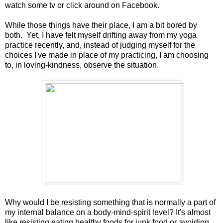
watch some tv or click around on Facebook.
While those things have their place, I am a bit bored by
both. Yet, I have felt myself drifting away from my yoga
practice recently, and, instead of judging myself for the
choices I've made in place of my practicing, I am choosing
to, in loving-kindness, observe the situation.
Why would I be resisting something that is normally a part of
my internal balance on a body-mind-spirit level? It's almost
like resisting eating healthy foods for junk food or avoiding