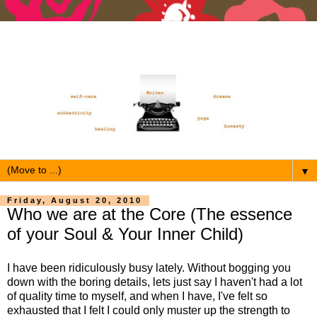
▼
Friday, August 20, 2010
Who we are at the Core (The essence
of your Soul & Your Inner Child)
I have been ridiculously busy lately. Without bogging you
down with the boring details, lets just say I haven't had a lot
of quality time to myself, and when I have, I've felt so
exhausted that I felt I could only muster up the strength to